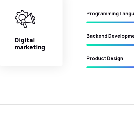
Programming Lang
Backend Developm
Digital
marketing
Product Design