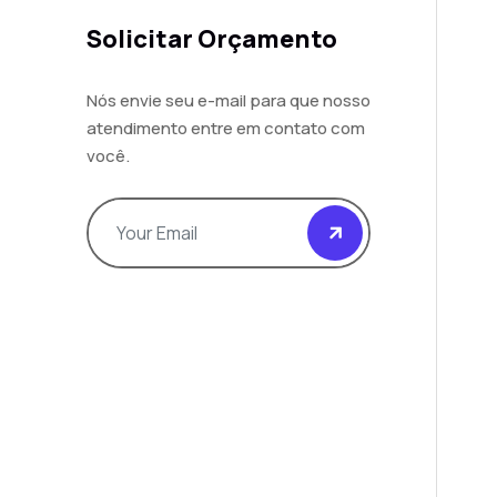
Solicitar Orçamento
Nós envie seu e-mail para que nosso
atendimento entre em contato com
você.