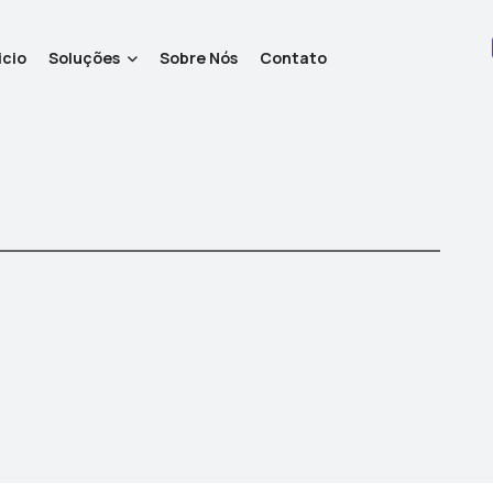
icio
Soluções
Sobre Nós
Contato