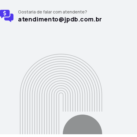
Gostaria de falar com atendente?
atendimento@jpdb.com.br