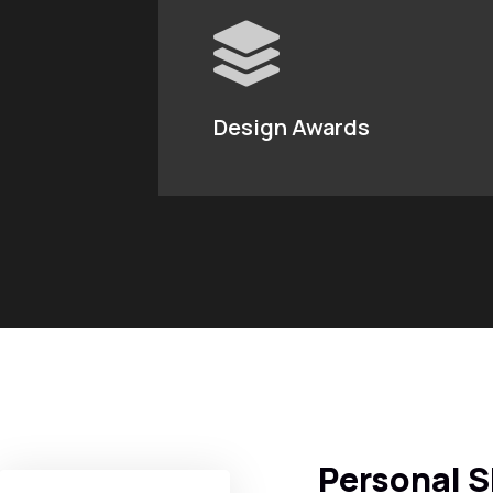
Design Awards
Personal S