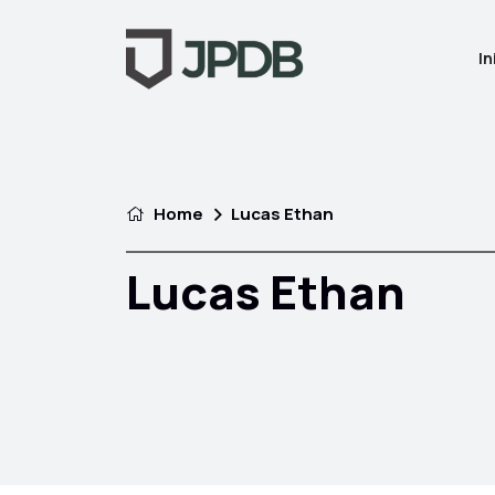
In
Home
Lucas Ethan
Lucas Ethan