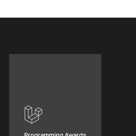
Programming Awards