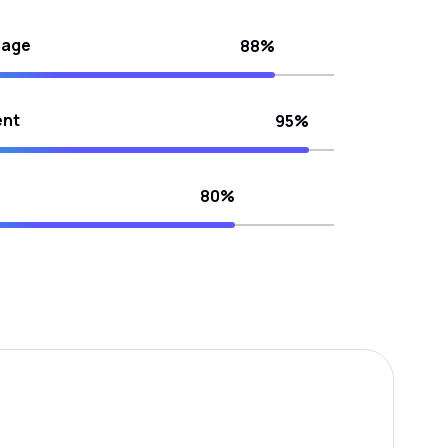
uage
88%
ent
95%
80%