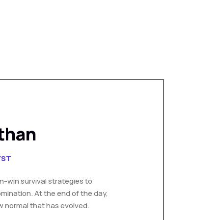
than
YST
in-win survival strategies to
mination. At the end of the day,
w normal that has evolved.