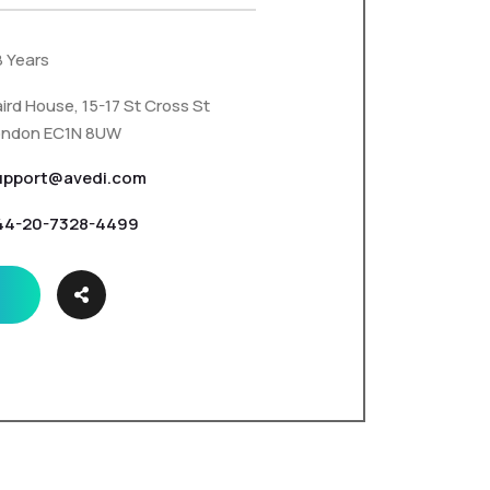
8 Years
ird House, 15-17 St Cross St
ondon EC1N 8UW
upport@avedi.com
44-20-7328-4499