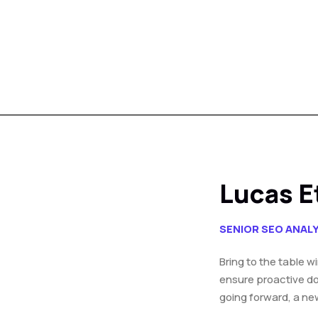
Lucas E
SENIOR SEO ANAL
Bring to the table w
ensure proactive do
going forward, a ne