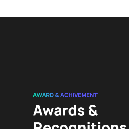
AWARD & ACHIVEMENT
Awards &
Recognitions