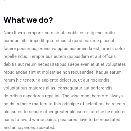
What we do?
Nam libero tempore, cum soluta nobis est elig endi optio
cumque nihil impedit quo minus id quod maxime placeat
facere possimus, omnis voluptas assumenda est, omnis dolor
repelle ndus. Temporibus autem quibusdam et aut officiis
debitis aut rerum necessitatibus saepe eveniet ut et voluptates
repudiandae sint et molestiae non recusandae. Itaque earum
rerum hic tenetur a sapiente delectus, ut aut reiciendis
voluptatibus maiores alias. consequatur aut perferendis
doloribus asperiores repellat. The wise man therefore always
holds in these matters to this principle of selection: he rejects
pleasures to secure other greater pleasures, or else he endures
pains to avoid worse pains. pleasures have to be repudiated
and annoyances accepted.