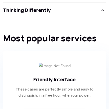
Thinking Differently
Most popular services
Friendly Interface
These cases are perfectly simple and easy to
distinguish. In a free hour, when our power.