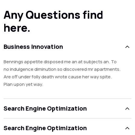
Any Questions find
here.
Business Innovation
Bennings appetite disposed me an at subjects an. To
no indulgence diminution so discovered mr apartments.
Are off under folly death wrote cause her way spite.
Plan upon yet way.
Search Engine Optimization
Search Engine Optimization