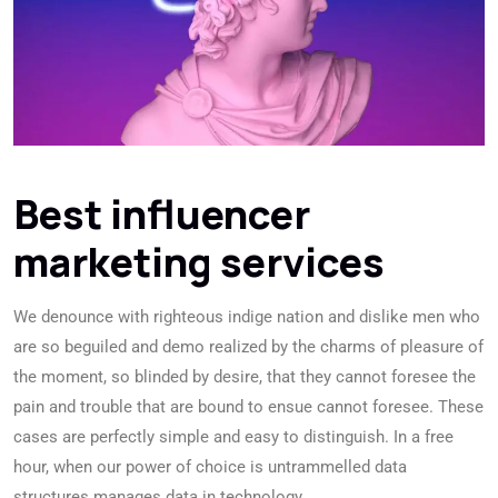
Best influencer
marketing services
We denounce with righteous indige nation and dislike men who
are so beguiled and demo realized by the charms of pleasure of
the moment, so blinded by desire, that they cannot foresee the
pain and trouble that are bound to ensue cannot foresee. These
cases are perfectly simple and easy to distinguish. In a free
hour, when our power of choice is untrammelled data
structures manages data in technology.