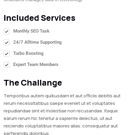
Included Services
Monthly SEO Task
24/7 Alltime Supporting
Turbo Boosting
Expert Team Members
The Challange
Temporibus autem quibusdam et aut officiis debitis aut
rerum necessitatibus saepe eveniet ut et voluptates
repudiandae sint et molestiae non recusandae. Itaque
earum rerum hic tenetur a sapiente delectus, ut aut
reiciendis voluptatibus maiores alias. consequatur aut
perferendis doloribus.