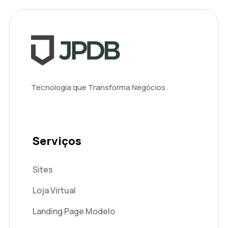
Tecnologia que Transforma Negócios.
Serviços
Sites
Loja Virtual
Landing Page Modelo