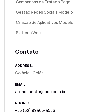
Campanhas de Tráfego Pago
Gestão Redes Sociais Modelo
Criação de Aplicativos Modelo
Sistema Web
Contato
ADDRESS:
Goiânia - Goiás
EMAIL:
atendimento@jpdb.com.br
PHONE:
+55 (62) 99405-4556