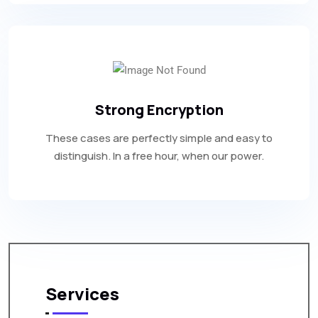
Strong Encryption
These cases are perfectly simple and easy to
distinguish. In a free hour, when our power.
Services