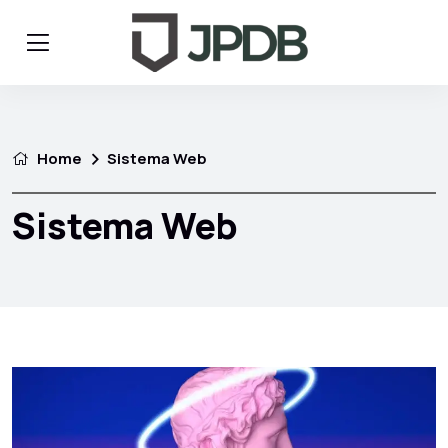
Home
Sistema Web
Sistema Web