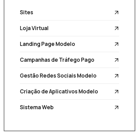
Sites
Loja Virtual
Landing Page Modelo
Campanhas de Tráfego Pago
Gestão Redes Sociais Modelo
Criação de Aplicativos Modelo
Sistema Web